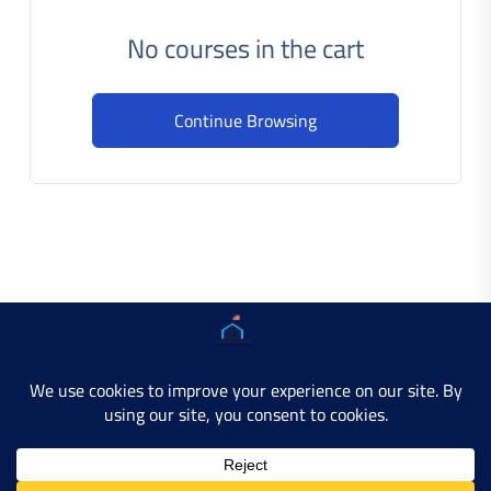
No courses in the cart
Continue Browsing
Copyright © 2025 AMERICAN LEARN HUB. All Rights
Reserved.
Developer Site
Contact Us