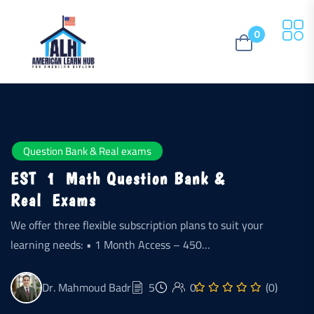
0
Question Bank & Real exams
EST 1 Math Question Bank &
Real Exams
We offer three flexible subscription plans to suit your
learning needs: • 1 Month Access – 450…
Dr. Mahmoud Badr
5
0
(0)