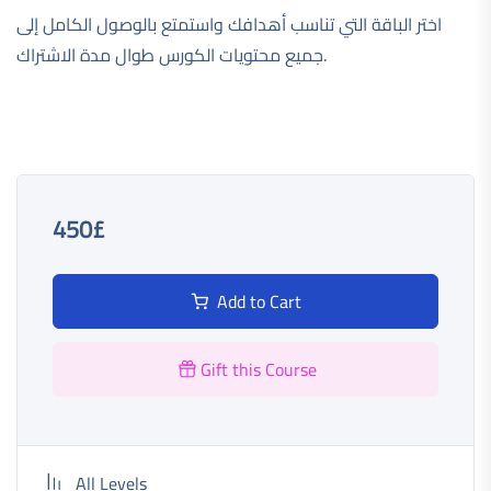
اختر الباقة التي تناسب أهدافك واستمتع بالوصول الكامل إلى
جميع محتويات الكورس طوال مدة الاشتراك.
450£
Add to Cart
Gift this Course
All Levels