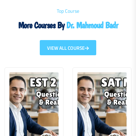
Top Course
More Courses By
Dr. Mahmoud Badr
VIEW ALL COURSE