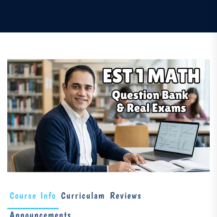
Course Info
Curriculam
Reviews
Announcements