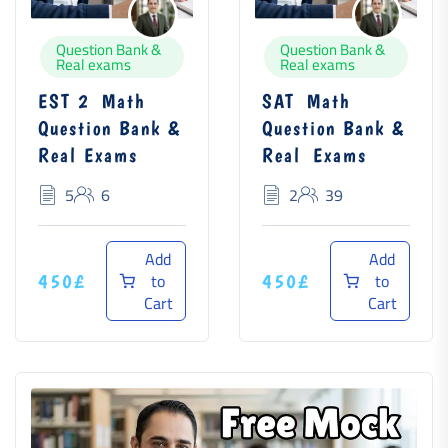
Question Bank &
Question Bank &
Real exams
Real exams
EST 2 Math
SAT Math
Question Bank &
Question Bank &
Real Exams
Real Exams
5
6
2
39
Add
Add
to
to
450£
450£
Cart
Cart