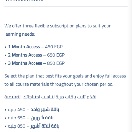
We offer three flexible subscription plans to suit your
learning needs:
•
1 Month Access
– 450 EGP
•
2 Months Access
– 650 EGP
•
3 Months Access
– 850 EGP
Select the plan that best fits your goals and enjoy full access
to all course materials throughout your chosen period.
نقدّم ثلاث باقات مرنة لتناسب احتياجاتك التعليمية:
•
– 450 جنيه
باقة شهر واحد
•
– 650 جنيه
باقة شهرين
•
– 850 جنيه
باقة ثلاثة أشهر