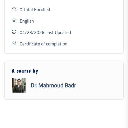
0 Total Enrolled
English
04/23/2026 Last Updated
Certificate of completion
A course by
Dr. Mahmoud Badr