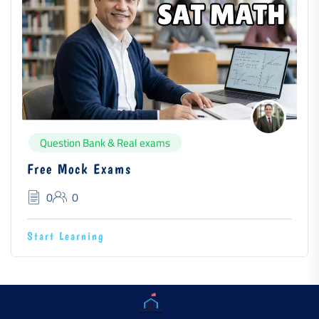
Question Bank & Real exams
Free Mock Exams
0
0
Start Learning