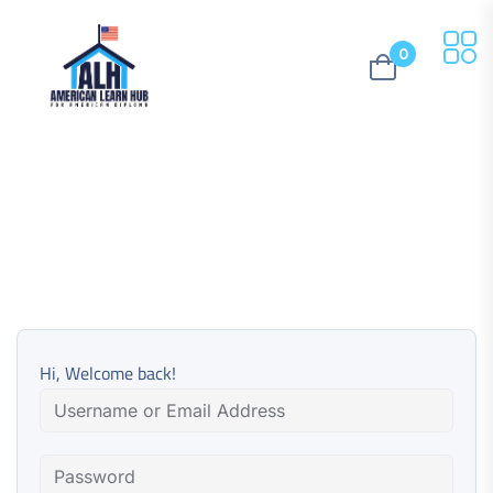
0
Hi, Welcome back!