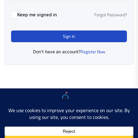
Forgot Password?
Keep me signed in
Sign In
Register Now
Don't have an account?
Copyright © 2025 AMERICAN LEARN HUB. All Rights
Reserved.
Developer Site
Contact Us