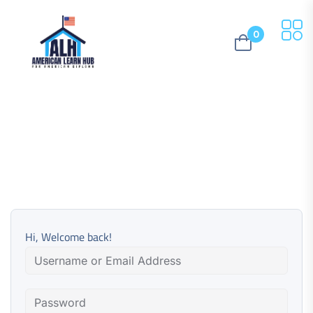
0
Hi, Welcome back!