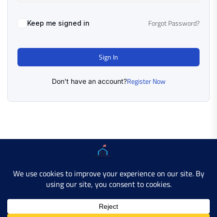
Forgot Password?
Keep me signed in
Sign In
Register Now
Don't have an account?
Copyright © 2025 AMERICAN LEARN HUB. All Rights
Reserved.
Developer Site
Contact Us