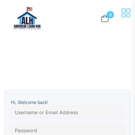
0
Hi, Welcome back!