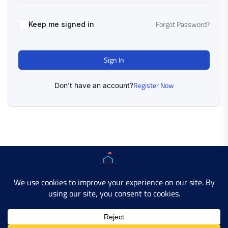
Forgot Password?
Keep me signed in
Sign In
Register Now
Don't have an account?
Copyright © 2025 AMERICAN LEARN HUB. All Rights
Reserved.
Developer Site
Contact Us