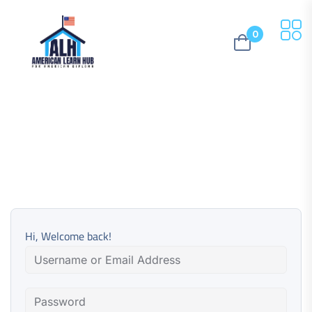
0
Hi, Welcome back!