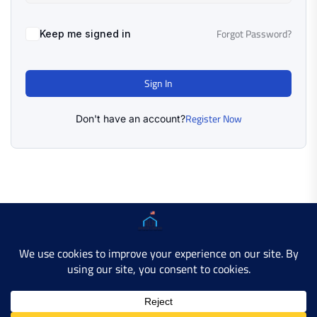
Forgot Password?
Keep me signed in
Sign In
Register Now
Don't have an account?
Copyright © 2025 AMERICAN LEARN HUB. All Rights
Reserved.
Developer Site
Contact Us