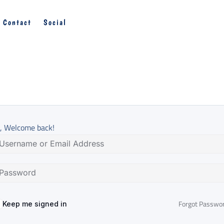
Contact
Social
, Welcome back!
Forgot Passwo
Keep me signed in