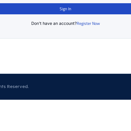
Sign In
Register Now
Don't have an account?
hts Reserved.