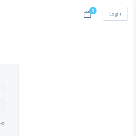
0
Login
rd?