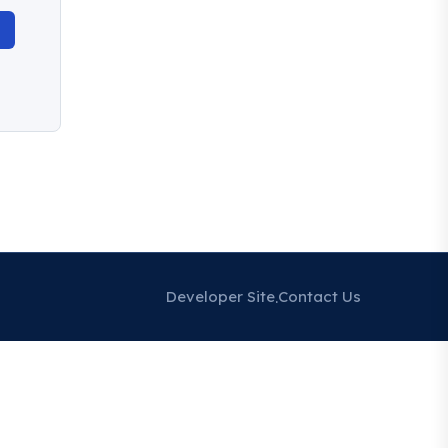
Developer Site
Contact Us