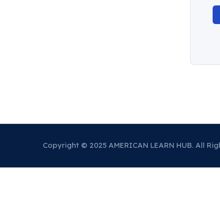
Copyright © 2025 AMERICAN LEARN HUB. All Rig