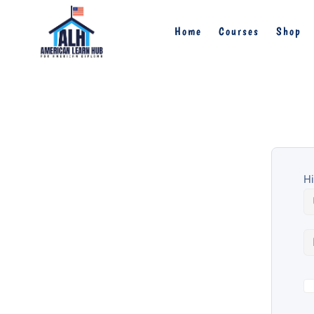
Home
Courses
Shop
Hi