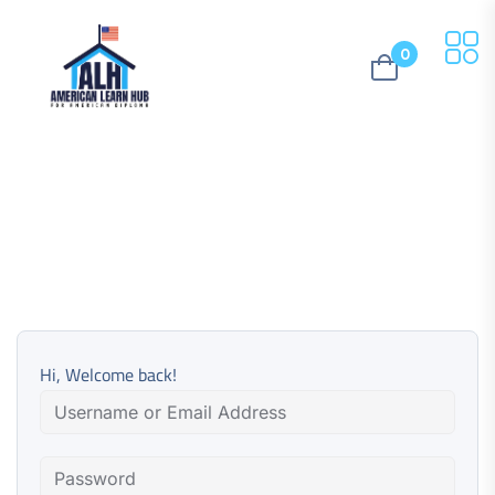
0
Hi, Welcome back!