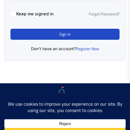
Forgot Password?
Keep me signed in
Sign In
Register Now
Don't have an account?
Copyright © 2025 AMERICAN LEARN HUB. All Rights
Reserved.
Developer Site
Contact Us