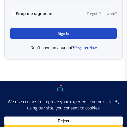
Forgot Password?
Keep me signed in
Sign In
Register Now
Don't have an account?
Copyright © 2025 AMERICAN LEARN HUB. All Rights
Reserved.
Developer Site
Contact Us