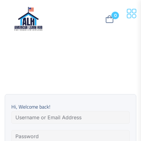
0
Hi, Welcome back!