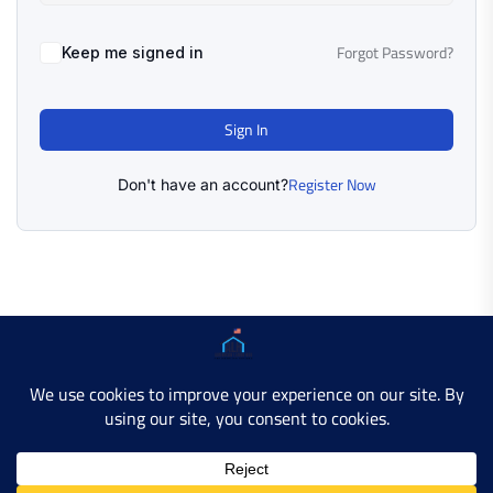
Forgot Password?
Keep me signed in
Sign In
Register Now
Don't have an account?
Copyright © 2025 AMERICAN LEARN HUB. All Rights
Reserved.
Developer Site
Contact Us