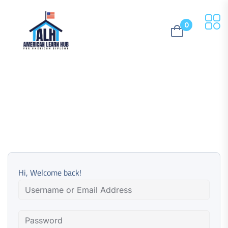
0
Hi, Welcome back!