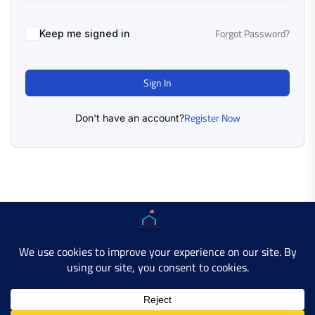
Forgot Password?
Keep me signed in
Sign In
Register Now
Don't have an account?
Copyright © 2025 AMERICAN LEARN HUB. All Rights
Reserved.
Developer Site
Contact Us