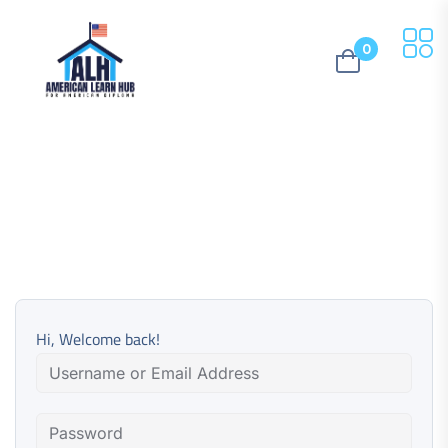
0
Hi, Welcome back!