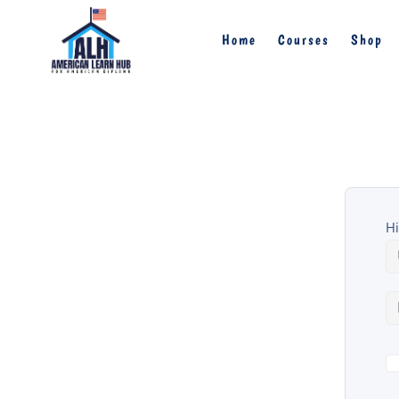
Home
Courses
Shop
Hi