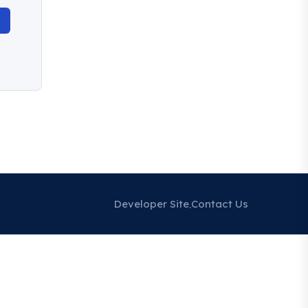
Developer Site
Contact Us