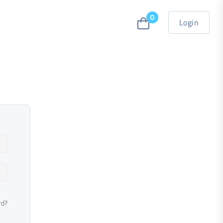
0
Login
rd?