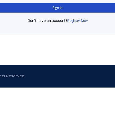
Sign In
Register Now
Don't have an account?
hts Reserved.