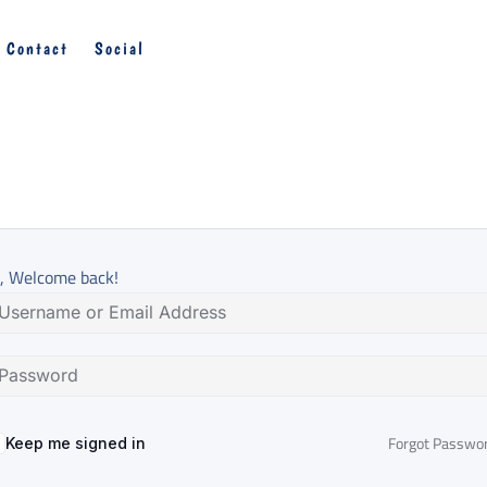
Contact
Social
, Welcome back!
Forgot Passwo
Keep me signed in