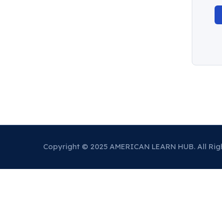
Copyright © 2025 AMERICAN LEARN HUB. All Rig