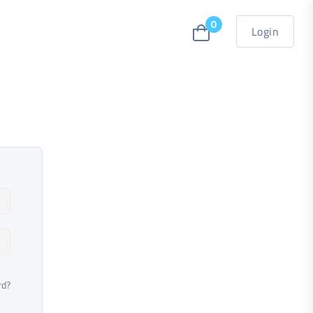
0
Login
rd?