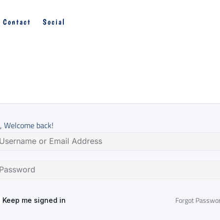
Contact
Social
, Welcome back!
Forgot Passwo
Keep me signed in