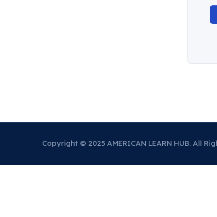
Copyright © 2025 AMERICAN LEARN HUB. All Rig