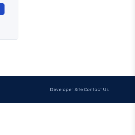
Developer Site
Contact Us