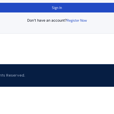
Sign In
Register Now
Don't have an account?
hts Reserved.