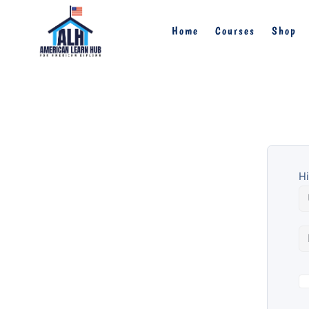
Home
Courses
Shop
Hi