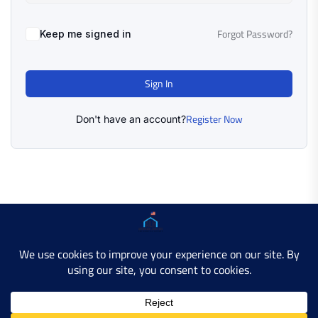
Forgot Password?
Keep me signed in
Sign In
Register Now
Don't have an account?
Copyright © 2025 AMERICAN LEARN HUB. All Rights
Reserved.
Developer Site
Contact Us