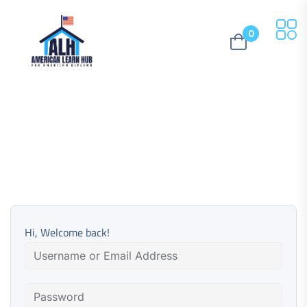
0
Hi, Welcome back!