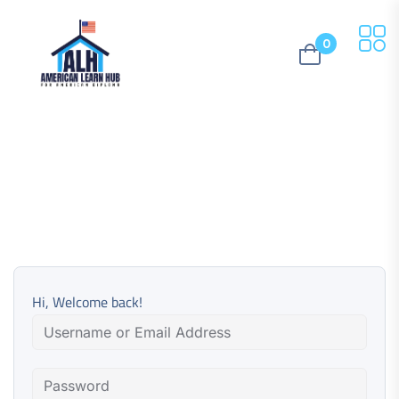
0
Hi, Welcome back!