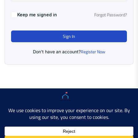
Forgot Password?
Keep me signed in
Sign In
Register Now
Don't have an account?
Copyright © 2025 AMERICAN LEARN HUB. All Rights
Reserved.
Developer Site
Contact Us