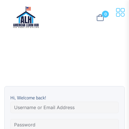
0
Hi, Welcome back!