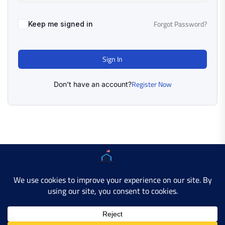
Forgot Password?
Keep me signed in
Sign In
Register Now
Don't have an account?
Copyright © 2025 AMERICAN LEARN HUB. All Rights
Reserved.
Developer Site
Contact Us