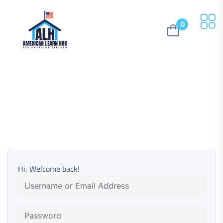
0
Hi, Welcome back!