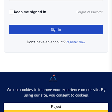
Forgot Password?
Keep me signed in
Sign In
Register Now
Don't have an account?
Copyright © 2025 AMERICAN LEARN HUB. All Rights
Reserved.
Developer Site
Contact Us