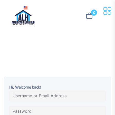
0
Hi, Welcome back!