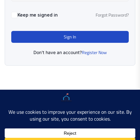
Forgot Password?
Keep me signed in
Sign In
Register Now
Don't have an account?
Copyright © 2025 AMERICAN LEARN HUB. All Rights
Reserved.
Developer Site
Contact Us