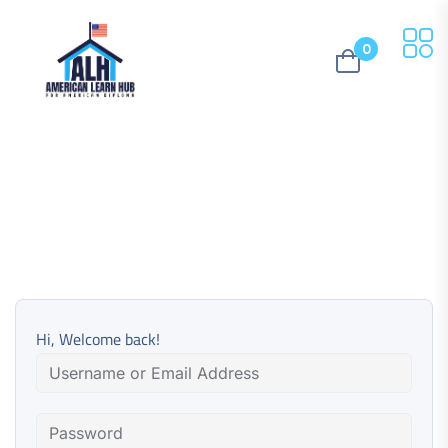
0
Hi, Welcome back!