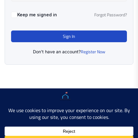
Forgot Password?
Keep me signed in
Sign In
Register Now
Don't have an account?
Copyright © 2025 AMERICAN LEARN HUB. All Rights
Reserved.
Developer Site
Contact Us