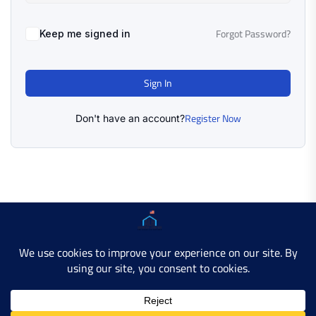
Forgot Password?
Keep me signed in
Sign In
Register Now
Don't have an account?
Copyright © 2025 AMERICAN LEARN HUB. All Rights
Reserved.
Developer Site
Contact Us