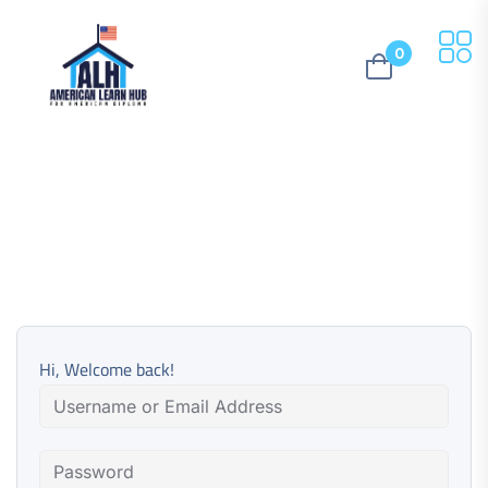
0
Hi, Welcome back!