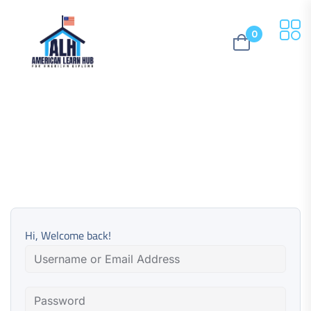
0
Hi, Welcome back!