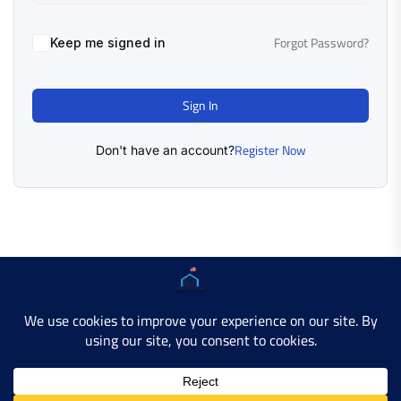
Forgot Password?
Keep me signed in
Sign In
Register Now
Don't have an account?
Copyright © 2025 AMERICAN LEARN HUB. All Rights
Reserved.
Developer Site
Contact Us