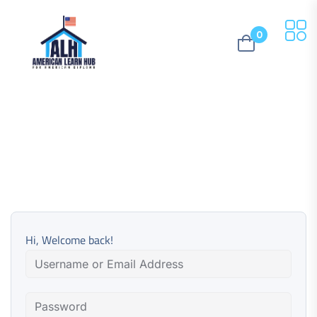
0
Hi, Welcome back!