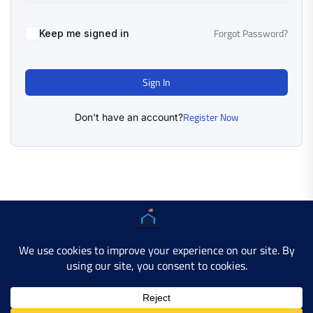
Forgot Password?
Keep me signed in
Sign In
Register Now
Don't have an account?
Copyright © 2025 AMERICAN LEARN HUB. All Rights
Reserved.
Developer Site
Contact Us