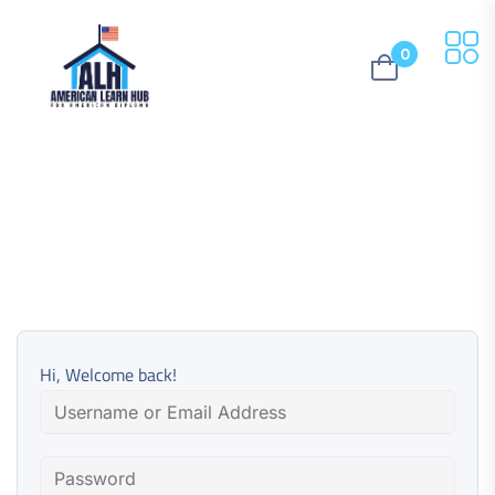
0
Hi, Welcome back!