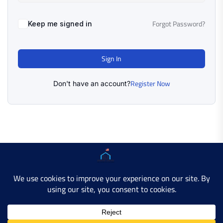
Forgot Password?
Keep me signed in
Sign In
Register Now
Don't have an account?
Copyright © 2025 AMERICAN LEARN HUB. All Rights
Reserved.
Developer Site
Contact Us