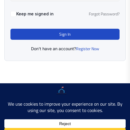
Forgot Password?
Keep me signed in
Sign In
Register Now
Don't have an account?
Copyright © 2025 AMERICAN LEARN HUB. All Rights
Reserved.
Developer Site
Contact Us