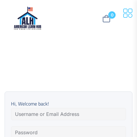
0
Hi, Welcome back!