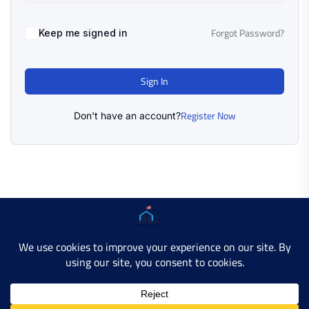
Forgot Password?
Keep me signed in
Sign In
Register Now
Don't have an account?
Copyright © 2025 AMERICAN LEARN HUB. All Rights
Reserved.
Developer Site
Contact Us