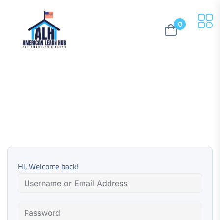
0
Hi, Welcome back!