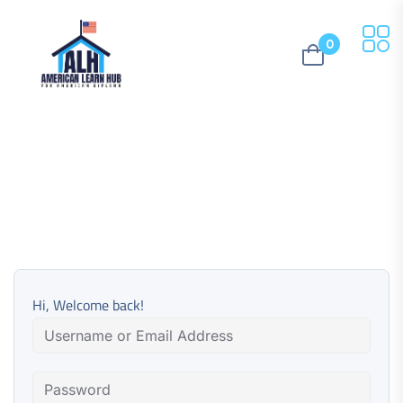
0
Hi, Welcome back!