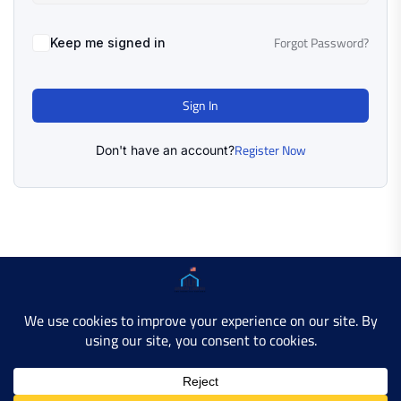
Forgot Password?
Keep me signed in
Sign In
Register Now
Don't have an account?
Copyright © 2025 AMERICAN LEARN HUB. All Rights
Reserved.
Developer Site
Contact Us