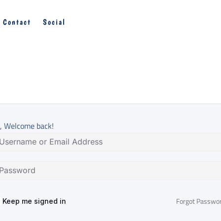
Contact
Social
, Welcome back!
Forgot Passwo
Keep me signed in