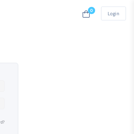
0
Login
rd?