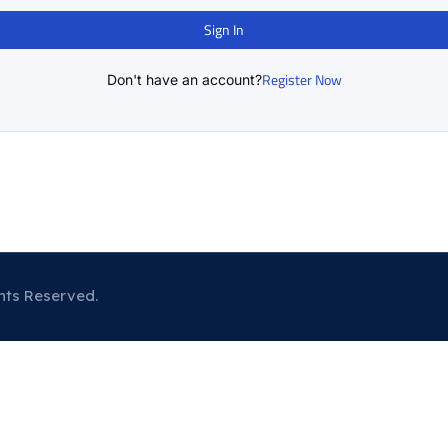
Sign In
Register Now
Don't have an account?
hts Reserved.