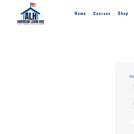
Home
Courses
Shop
Hi