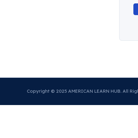
Copyright © 2025 AMERICAN LEARN HUB. All Rig