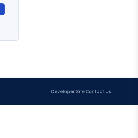
Developer Site
Contact Us