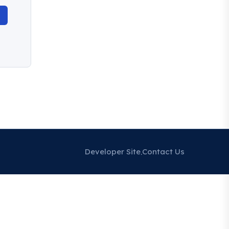
Developer Site
Contact Us