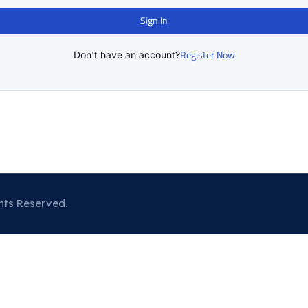
Sign In
Register Now
Don't have an account?
hts Reserved.