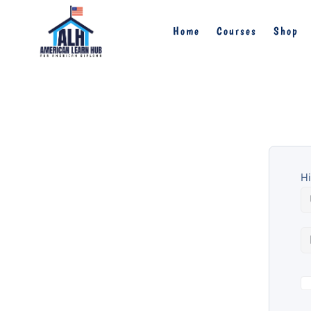
Home
Courses
Shop
Hi