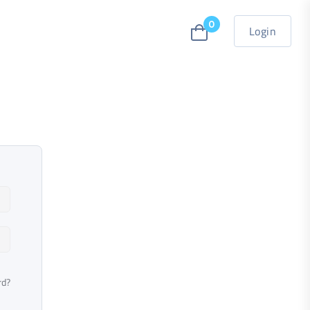
0
Login
rd?