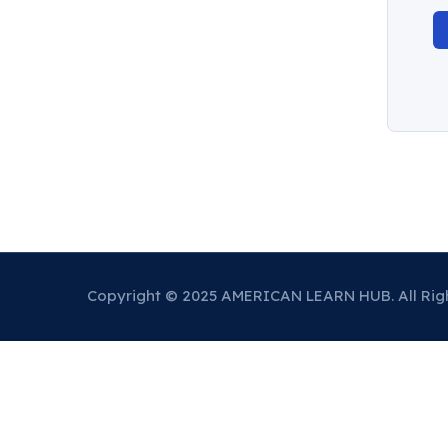
Copyright © 2025 AMERICAN LEARN HUB. All Rig