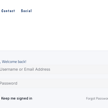
Contact
Social
, Welcome back!
Forgot Passwo
Keep me signed in