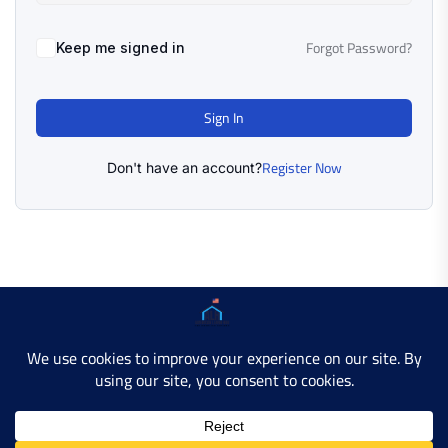
Forgot Password?
Keep me signed in
Sign In
Register Now
Don't have an account?
Copyright © 2025 AMERICAN LEARN HUB. All Rights
Reserved.
Developer Site
Contact Us