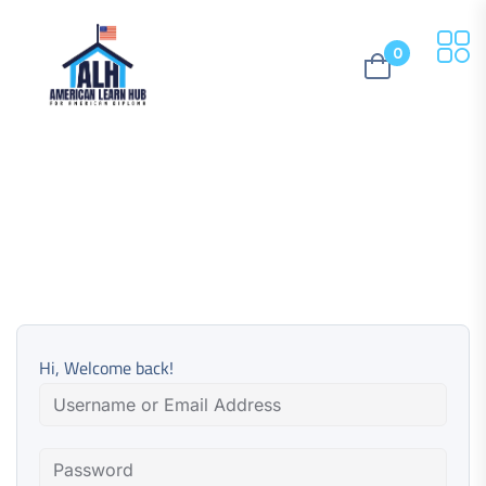
0
Hi, Welcome back!