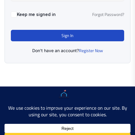
Forgot Password?
Keep me signed in
Sign In
Register Now
Don't have an account?
Copyright © 2025 AMERICAN LEARN HUB. All Rights
Reserved.
Developer Site
Contact Us