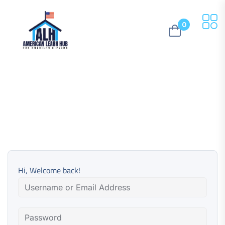
0
Hi, Welcome back!