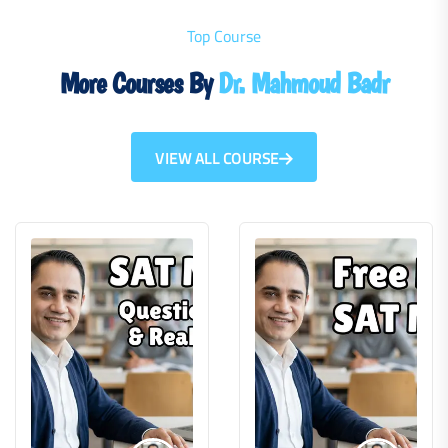
Top Course
More Courses By
Dr. Mahmoud Badr
VIEW ALL COURSE