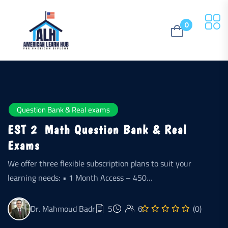
0
Question Bank & Real exams
EST 2 Math Question Bank & Real
Exams
We offer three flexible subscription plans to suit your
learning needs: • 1 Month Access – 450…
Dr. Mahmoud Badr
5
6
(0)