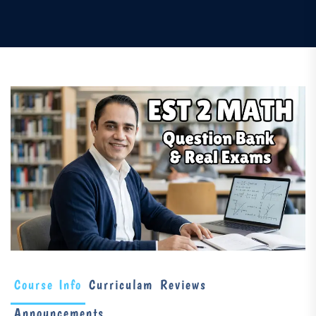
Course Info
Curriculam
Reviews
Announcements