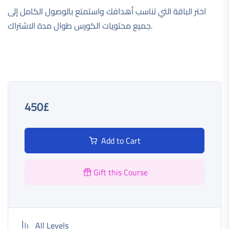
اختر الباقة التي تناسب أهدافك واستمتع بالوصول الكامل إلى
جميع محتويات الكورس طوال مدة الاشتراك.
450£
Add to Cart
Gift this Course
All Levels