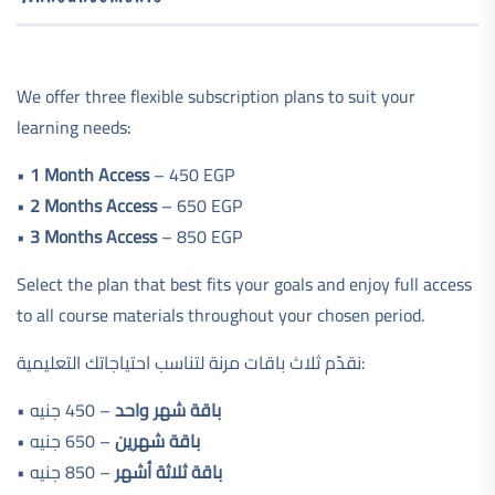
We offer three flexible subscription plans to suit your
learning needs:
•
1 Month Access
– 450 EGP
•
2 Months Access
– 650 EGP
•
3 Months Access
– 850 EGP
Select the plan that best fits your goals and enjoy full access
to all course materials throughout your chosen period.
نقدّم ثلاث باقات مرنة لتناسب احتياجاتك التعليمية:
•
– 450 جنيه
باقة شهر واحد
•
– 650 جنيه
باقة شهرين
•
– 850 جنيه
باقة ثلاثة أشهر