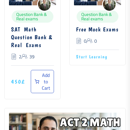
Question Bank &
Question Bank &
Real exams
Real exams
SAT Math
Free Mock Exams
Question Bank &
0
0
Real Exams
2
39
Start Learning
Add
to
450£
Cart