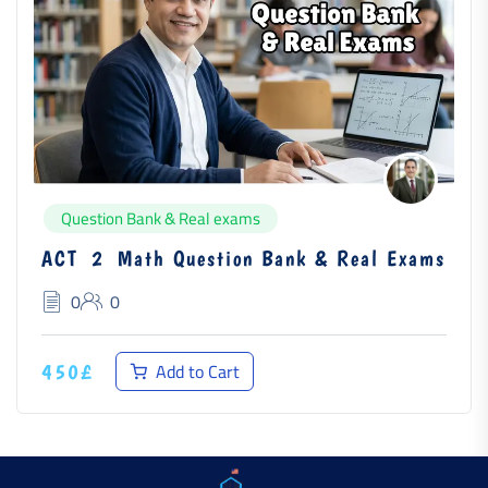
Question Bank & Real exams
ACT 2 Math Question Bank & Real Exams
0
0
Add to Cart
450£