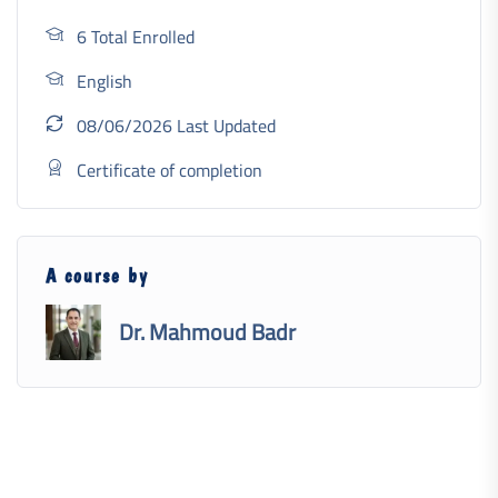
6 Total Enrolled
English
08/06/2026 Last Updated
Certificate of completion
A course by
Dr. Mahmoud Badr