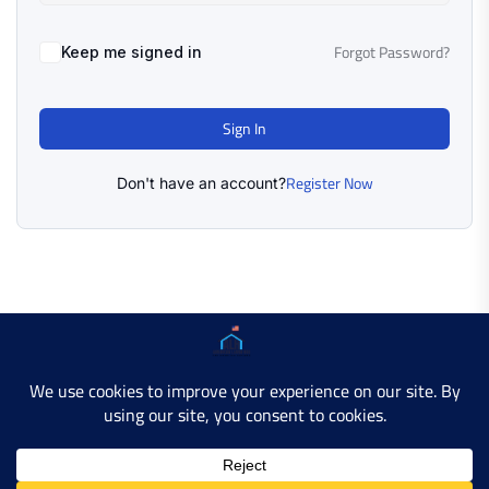
Forgot Password?
Keep me signed in
Sign In
Register Now
Don't have an account?
Copyright © 2025 AMERICAN LEARN HUB. All Rights
Reserved.
Developer Site
Contact Us