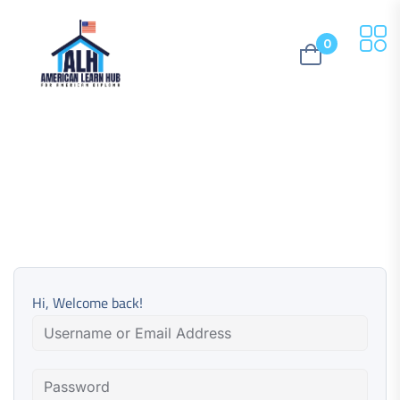
0
Hi, Welcome back!