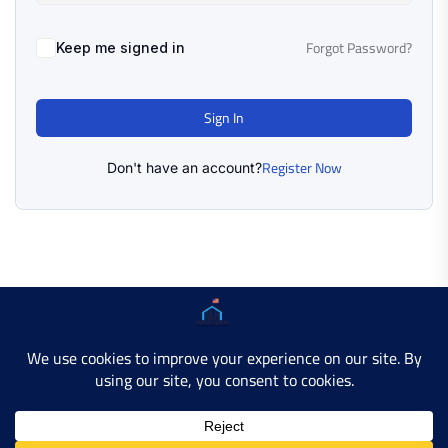
Forgot Password?
Keep me signed in
Sign In
Register Now
Don't have an account?
Copyright © 2025 AMERICAN LEARN HUB. All Rights
Reserved.
Developer Site
Contact Us