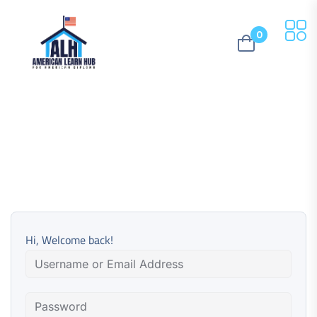
0
Hi, Welcome back!