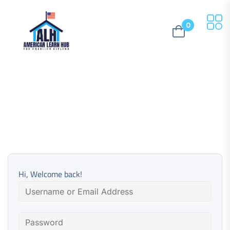
0
Hi, Welcome back!