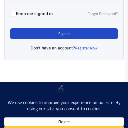
Forgot Password?
Keep me signed in
Sign In
Register Now
Don't have an account?
Copyright © 2025 AMERICAN LEARN HUB. All Rights
Reserved.
Developer Site
Contact Us