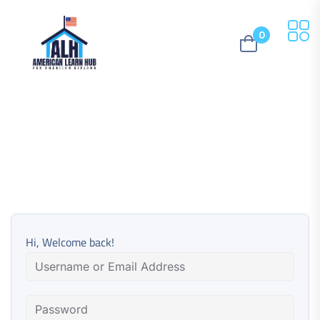
0
Hi, Welcome back!