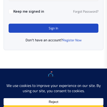
Forgot Password?
Keep me signed in
Sign In
Register Now
Don't have an account?
Copyright © 2025 AMERICAN LEARN HUB. All Rights
Reserved.
Developer Site
Contact Us