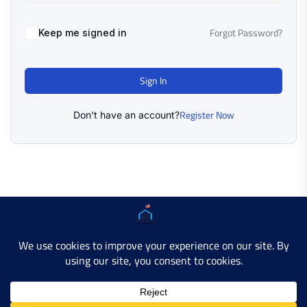
Forgot Password?
Keep me signed in
Sign In
Register Now
Don't have an account?
Copyright © 2025 AMERICAN LEARN HUB. All Rights
Reserved.
Developer Site
Contact Us