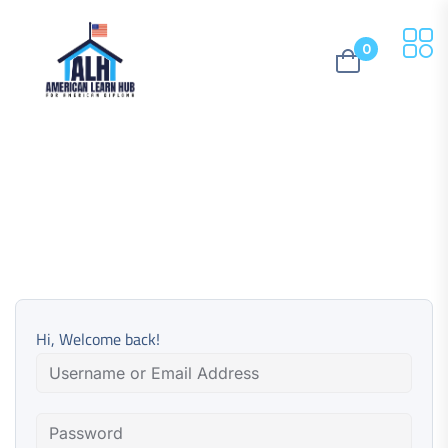
0
Hi, Welcome back!