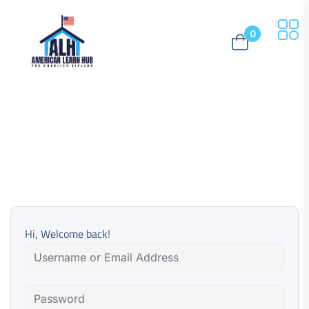
0
Hi, Welcome back!