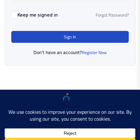
Forgot Password?
Keep me signed in
Sign In
Register Now
Don't have an account?
Copyright © 2025 AMERICAN LEARN HUB. All Rights
Reserved.
Developer Site
Contact Us