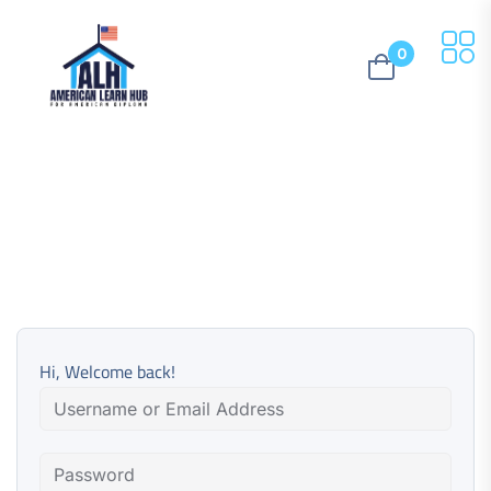
0
Hi, Welcome back!