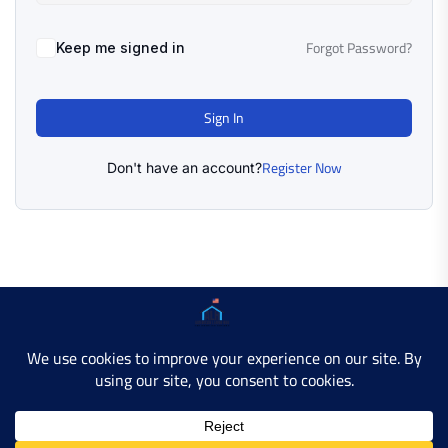
Forgot Password?
Keep me signed in
Sign In
Register Now
Don't have an account?
Copyright © 2025 AMERICAN LEARN HUB. All Rights
Reserved.
Developer Site
Contact Us