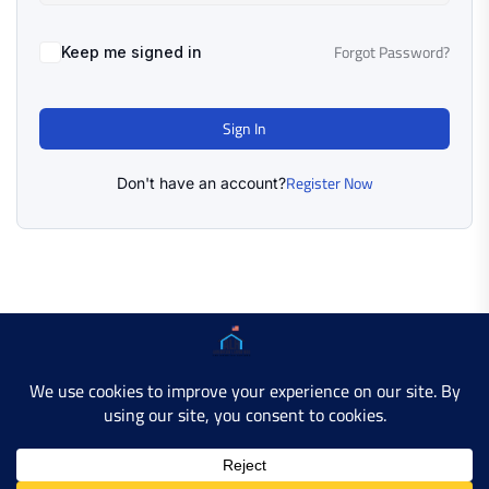
Forgot Password?
Keep me signed in
Sign In
Register Now
Don't have an account?
Copyright © 2025 AMERICAN LEARN HUB. All Rights
Reserved.
Developer Site
Contact Us