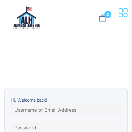
0
Hi, Welcome back!