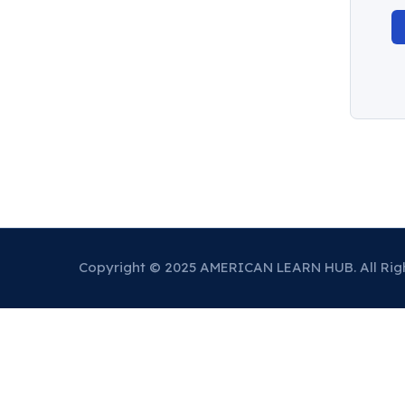
Copyright © 2025 AMERICAN LEARN HUB. All Rig