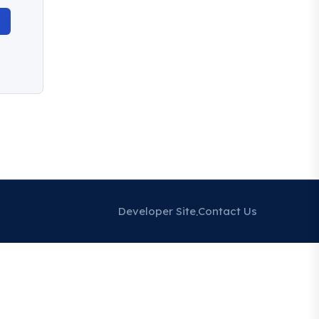
Developer Site
Contact Us