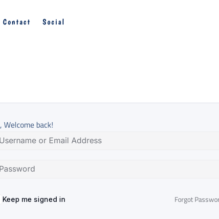
Contact
Social
, Welcome back!
Forgot Passwo
Keep me signed in