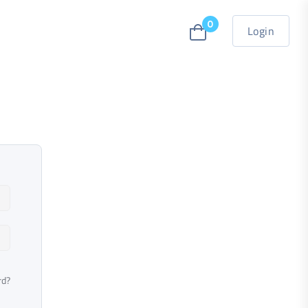
0
Login
rd?