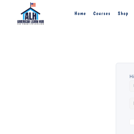
Home
Courses
Shop
Hi