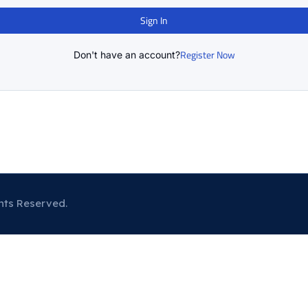
Sign In
Register Now
Don't have an account?
hts Reserved.