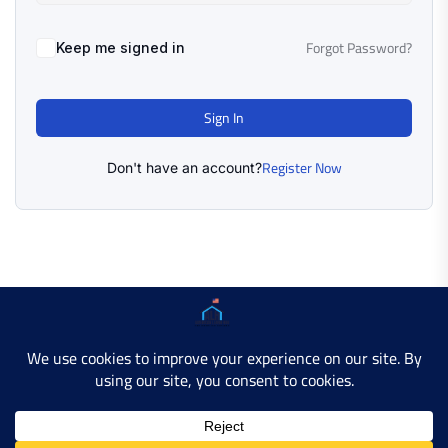
Forgot Password?
Keep me signed in
Sign In
Register Now
Don't have an account?
Copyright © 2025 AMERICAN LEARN HUB. All Rights
Reserved.
Developer Site
Contact Us