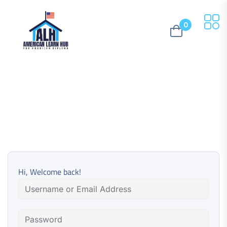
0
Hi, Welcome back!