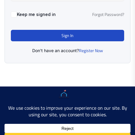
Forgot Password?
Keep me signed in
Sign In
Register Now
Don't have an account?
Copyright © 2025 AMERICAN LEARN HUB. All Rights
Reserved.
Developer Site
Contact Us