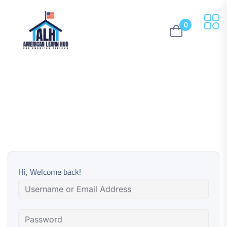
0
Hi, Welcome back!