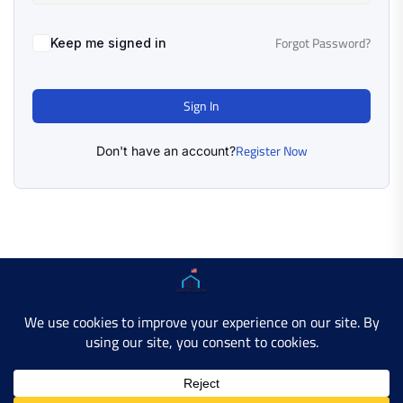
Forgot Password?
Keep me signed in
Sign In
Register Now
Don't have an account?
Copyright © 2025 AMERICAN LEARN HUB. All Rights
Reserved.
Developer Site
Contact Us