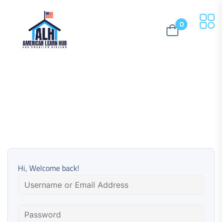
0
Hi, Welcome back!