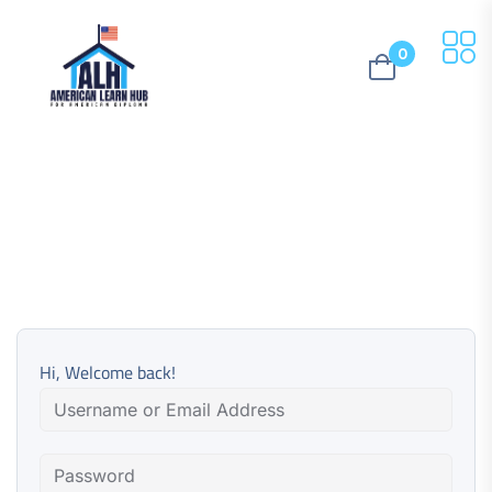
0
Hi, Welcome back!