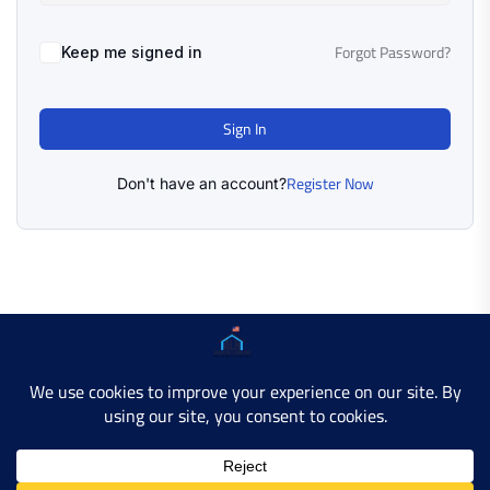
Forgot Password?
Keep me signed in
Sign In
Register Now
Don't have an account?
Copyright © 2025 AMERICAN LEARN HUB. All Rights
Reserved.
Developer Site
Contact Us