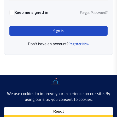
Forgot Password?
Keep me signed in
Sign In
Register Now
Don't have an account?
Copyright © 2025 AMERICAN LEARN HUB. All Rights
Reserved.
Developer Site
Contact Us