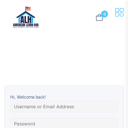
0
Hi, Welcome back!