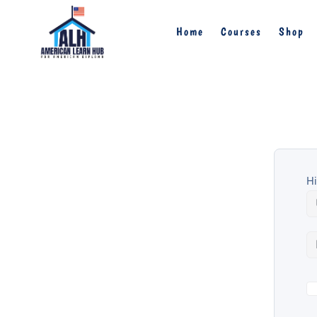
Home
Courses
Shop
Hi