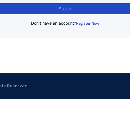
Sign In
Register Now
Don't have an account?
hts Reserved.