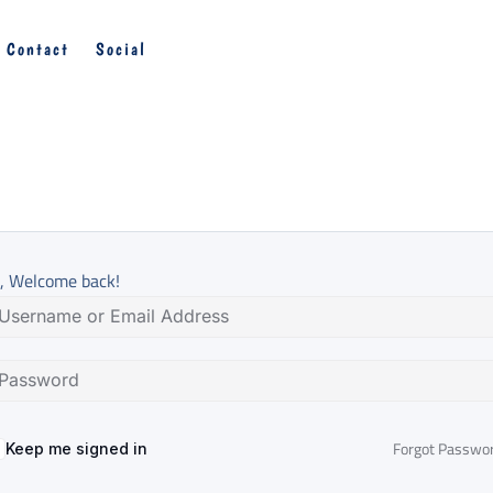
Contact
Social
, Welcome back!
Forgot Passwo
Keep me signed in