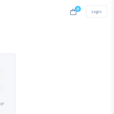
0
Login
rd?