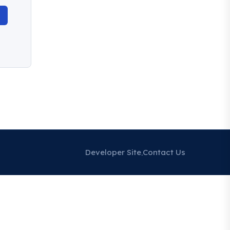
Developer Site
Contact Us