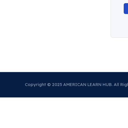
Copyright © 2025 AMERICAN LEARN HUB. All Rig