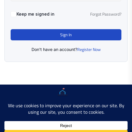
Forgot Password?
Keep me signed in
Sign In
Register Now
Don't have an account?
Copyright © 2025 AMERICAN LEARN HUB. All Rights
Reserved.
Developer Site
Contact Us