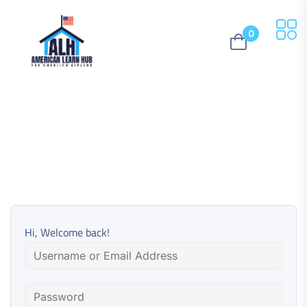
0
Hi, Welcome back!