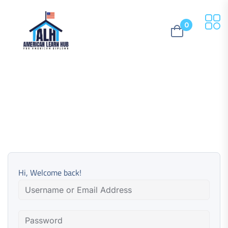
0
Hi, Welcome back!