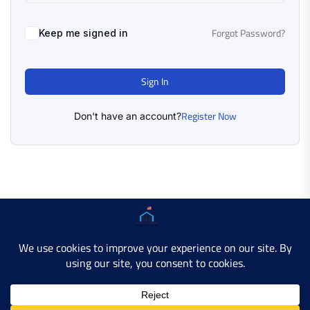
Forgot Password?
Keep me signed in
Sign In
Register Now
Don't have an account?
Copyright © 2025 AMERICAN LEARN HUB. All Rights
Reserved.
Developer Site
Contact Us