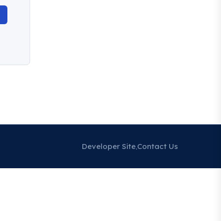
Developer Site
Contact Us