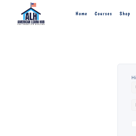
Home
Courses
Shop
Hi