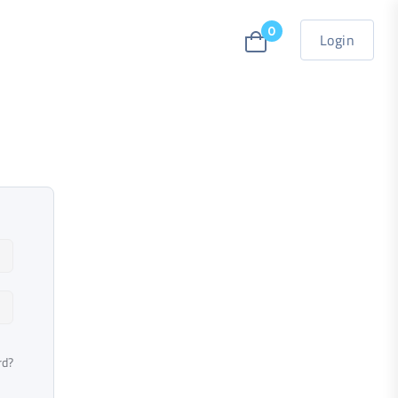
0
Login
rd?