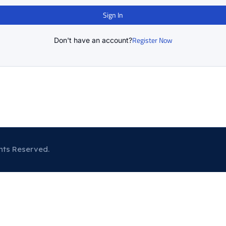
Sign In
Register Now
Don't have an account?
hts Reserved.