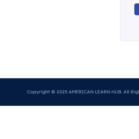
Copyright © 2025 AMERICAN LEARN HUB. All Rig