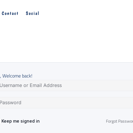
Contact
Social
, Welcome back!
Forgot Passwo
Keep me signed in