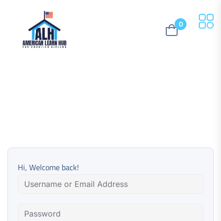
0
Hi, Welcome back!