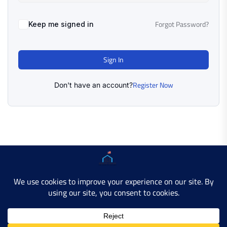
Forgot Password?
Keep me signed in
Sign In
Register Now
Don't have an account?
Copyright © 2025 AMERICAN LEARN HUB. All Rights
Reserved.
Developer Site
Contact Us